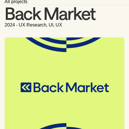
All projects
Back Market
2024 - UX Research, UI, UX