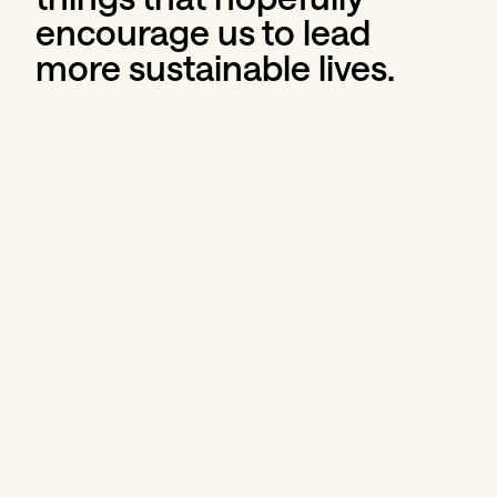
encourage us to lead 
more sustainable lives.