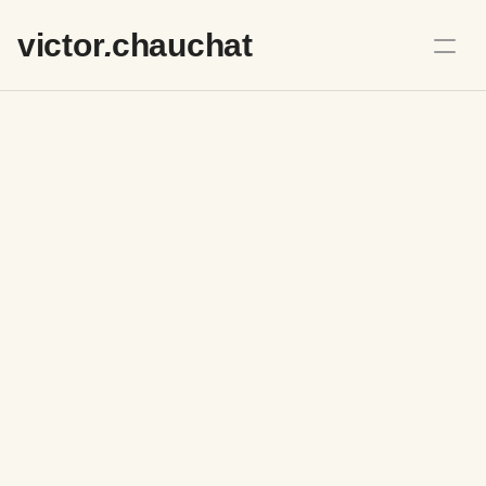
victo
r
.
chauchat