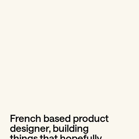
French based product 
designer, building 
things that hopefully 