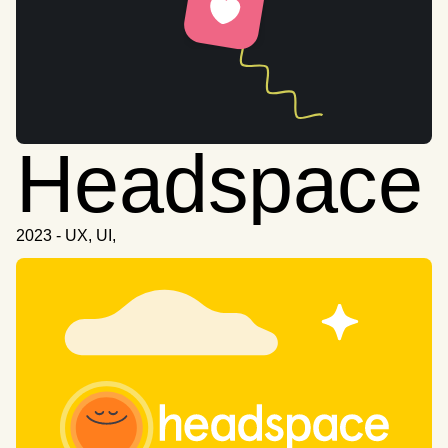
Headspace
2023 - UX, UI,