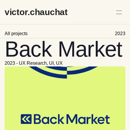
victo
r
.
chauchat
All projects
2023
Back Market
2023 - UX Research, UI, UX