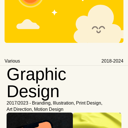
Various 
2018-2024
Graphic
Design
2017/2023 - Branding, Illustration, Print Design,
Art Direction, Motion Design