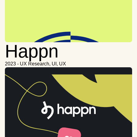
Happn
2023 - UX Research, UI, UX